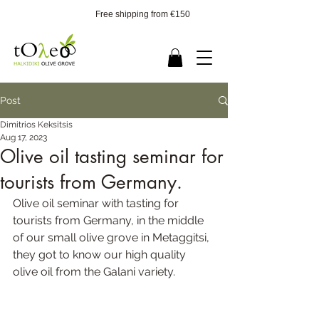
Free shipping from €150
Post
Dimitrios Keksitsis
Aug 17, 2023
Olive oil tasting seminar for
tourists from Germany.
Olive oil seminar with tasting for 
tourists from Germany, in the middle 
of our small olive grove in Metaggitsi, 
they got to know our high quality 
olive oil from the Galani variety.