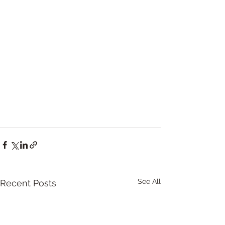
See All
Recent Posts