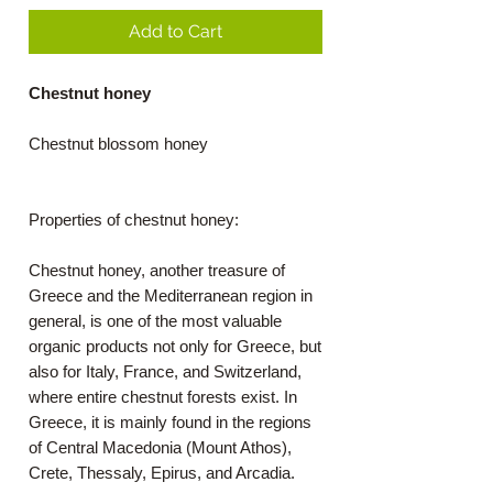
Add to Cart
Chestnut honey
Chestnut blossom honey
Properties of chestnut honey:
Chestnut honey, another treasure of
Greece and the Mediterranean region in
general, is one of the most valuable
organic products not only for Greece, but
also for Italy, France, and Switzerland,
where entire chestnut forests exist. In
Greece, it is mainly found in the regions
of Central Macedonia (Mount Athos),
Crete, Thessaly, Epirus, and Arcadia.