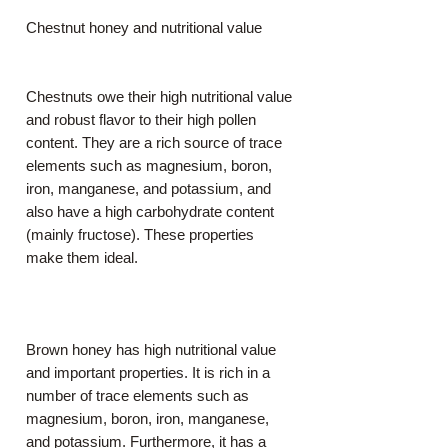
Chestnut honey and nutritional value
Chestnuts owe their high nutritional value
and robust flavor to their high pollen
content. They are a rich source of trace
elements such as magnesium, boron,
iron, manganese, and potassium, and
also have a high carbohydrate content
(mainly fructose). These properties
make them ideal.
Brown honey has high nutritional value
and important properties. It is rich in a
number of trace elements such as
magnesium, boron, iron, manganese,
and potassium. Furthermore, it has a