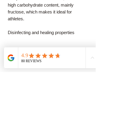
high carbohydrate content, mainly
fructose, which makes it ideal for
athletes.
Disinfecting and healing properties
Properties of chestnut honey, both for the
digestive system and the urinary tract.
In particular, it alleviates the symptoms
of dysentery, seasonal flu, and sore
throats. Furthermore, it exhibits excellent
antimicrobial and antibacterial activity
against a wide range of microorganisms,
including enterococci, staphylococci, and
Helicobacter pylori. Finally, it is important
to mention that it is especially beneficial
for the proper functioning of the