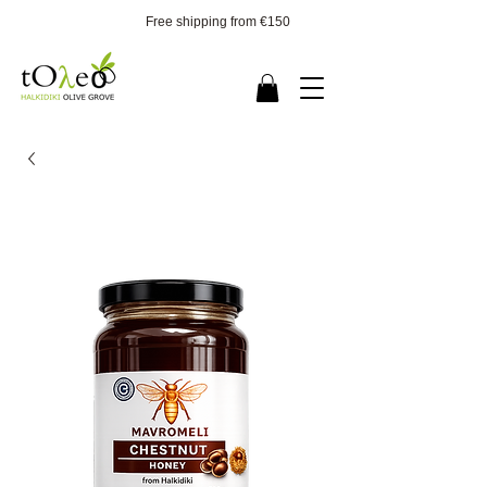
Free shipping from €150