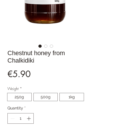
Chestnut honey from
Chalkidiki
Price
€5.90
Weight
*
250g
500g
1kg
Quantity
*