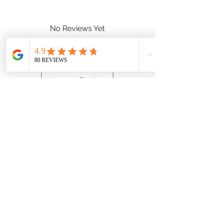
No Reviews Yet
Share your thoughts. Be the first to
leave a review.
Leave a Review
Data protection
Terms and Conditions
Imprint
Payment options
Shipping Information
Right of withdrawal
Toleo Halkidiki Olive Grove
63078 Metaggitsi Halkidiki
Phone:
+30 2375 092372