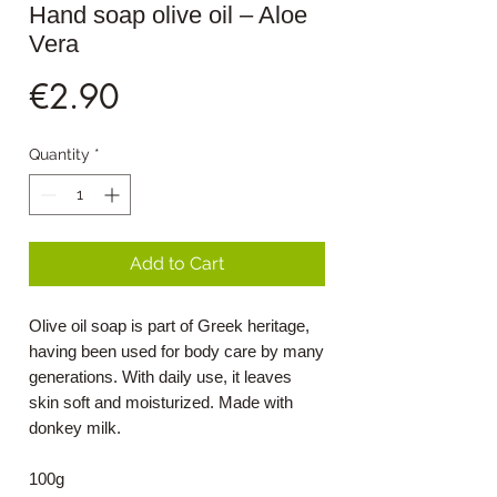
Hand soap olive oil – Aloe
Vera
Price
€2.90
Quantity
*
Add to Cart
Olive oil soap is part of Greek heritage,
having been used for body care by many
generations. With daily use, it leaves
skin soft and moisturized. Made with
donkey milk.
100g