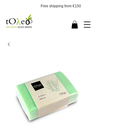
Free shipping from €150